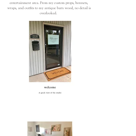
entertainment area. From my custom props, bonnets,
wraps, and outfits to my antique barn wood, no detail is
overlooked.