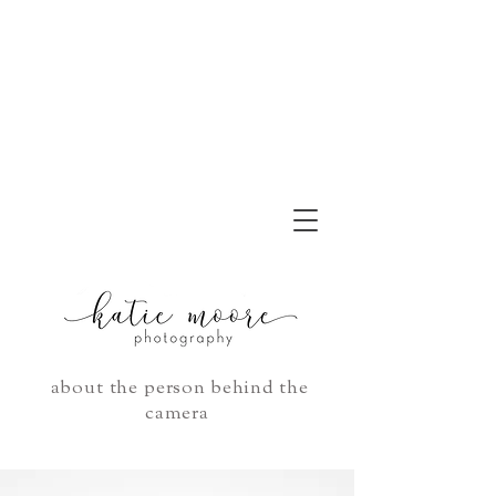
about the person behind the
camera