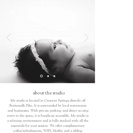
about
Choosing your photographer is no
small feat. There is no greater honor
than to be chosen to capture life's
fleeting moments for a family. No two
families or children are alike and I
pride myself in creating a custom and
unique experience for each session.
about the studio
My studio is located in Crescent Springs directly off
Buttermilk Pike. It is surrounded by local restaurants
and businesses. With private parking and direct no-step
entry to the space, it is handicap accessible. My studio is
a relaxing environment and is fully stocked with all the
essentials for your session. We offer complimentary
coffee/refreshments, WIFI, Netflix and a sibling