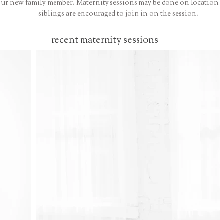
our new family member. Maternity sessions may be done on location o
siblings are encouraged to join in on the session.
recent maternity sessions