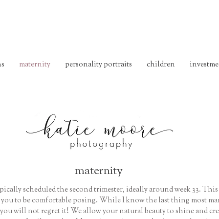
ns
maternity
personality portraits
children
investme
maternity
ypically scheduled the second trimester, ideally around week 33. This
r you to be comfortable posing. While I know the last thing most ma
 you will not regret it! We allow your natural beauty to shine and cr