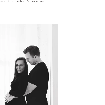
r in the studio. Partners and