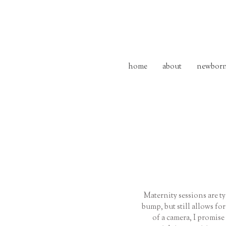
home
about
newbor
Maternity sessions are t
bump, but still allows fo
of a camera, I promise