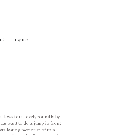
nt
inquire
 allows for a lovely round baby
mas want to do is jump in front
eate lasting memories of this