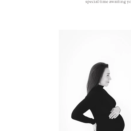
special time awaiting y