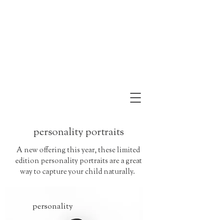
personality portraits
A new offering this year, these limited
edition personality portraits are a great
way to capture your child naturally.
personality