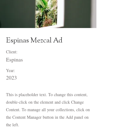
Espinas Mezcal Ad
Client:
Espinas
Year:
2023
This is placeholder text. To change this content,
double-click on the element and click Change
Content. To manage all your collections, click on
the Content Manager button in the Add panel on
the left.