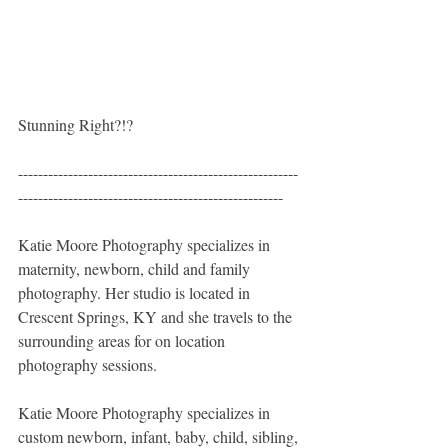
Stunning Right?!? 
--------------------------------------------------------
-----------------------------------------------------
Katie Moore Photography specializes in 
maternity, newborn, child and family 
photography. Her studio is located in 
Crescent Springs, KY and she travels to the 
surrounding areas for on location 
photography sessions. 
Katie Moore Photography specializes in 
custom newborn, infant, baby, child, sibling, 