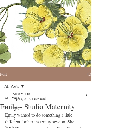
Post
All Posts
Katie Moore
All Posts
Sep 13, 2018
1 min read
Emily - Studio Maternity
Maternity
Emily wanted to do something a little 
Family
different for her maternity session. She 
Newborn