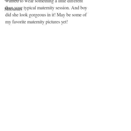
wanted to wear something a little different 
than your typical maternity session. And boy 
Milestones
did she look gorgeous in it! May be some of 
my favorite maternity pictures yet! 