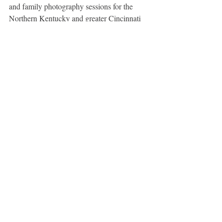
and family photography sessions for the 
Northern Kentucky and greater Cincinnati 
areas. 
Northern Kentucky Newborn, Infant, and 
Baby Photographer  - Cincinnati Newborn, 
Infant, and Baby Photographer - Cincinnati 
Family, Newborn & Child Photographer
Maternity
Recent Posts
See All