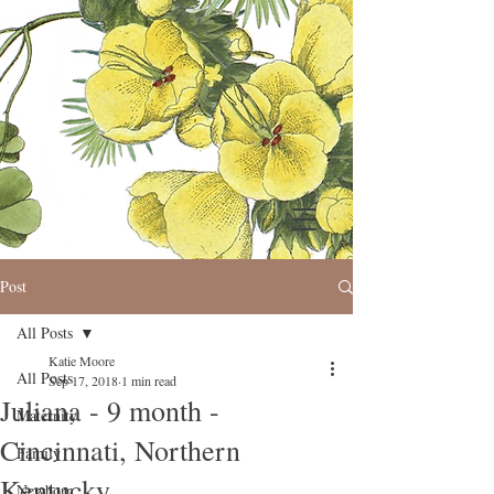
Post
All Posts
Katie Moore
All Posts
Sep 17, 2018
1 min read
Juliana - 9 month -
Maternity
Cincinnati, Northern
Family
Kentucky
Newborn