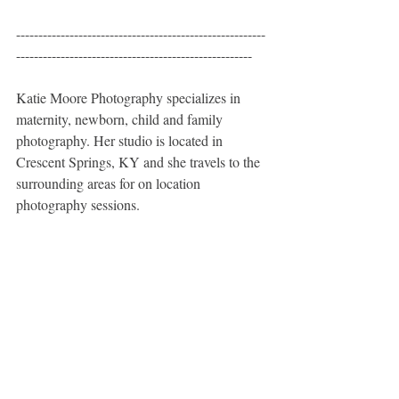
--------------------------------------------------------
-----------------------------------------------------
Katie Moore Photography specializes in 
maternity, newborn, child and family 
photography. Her studio is located in 
Crescent Springs, KY and she travels to the 
surrounding areas for on location 
photography sessions. 
Katie Moore Photography specializes in 
custom newborn, infant, baby, child, sibling, 
and family photography sessions for the 
Northern Kentucky and greater Cincinnati 
areas. 
Northern Kentucky Newborn, Infant, and 
Baby Photographer  - Cincinnati Newborn, 