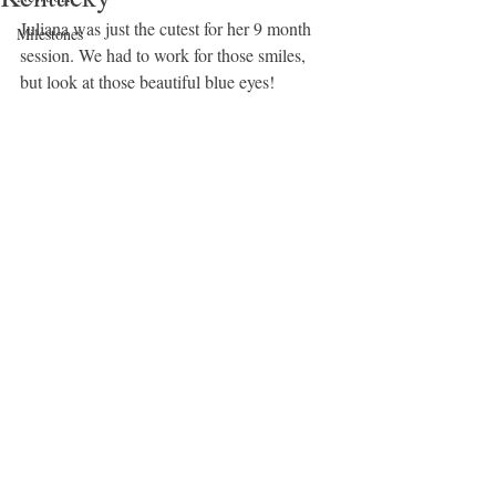
Juliana was just the cutest for her 9 month 
Milestones
session. We had to work for those smiles, 
but look at those beautiful blue eyes! 